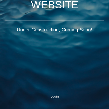
WEBSITE
Under Construction, Coming Soon!
Login