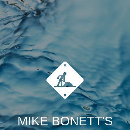
MIKE BONETT'S